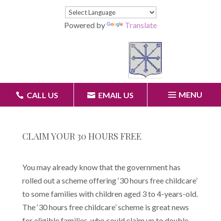
Powered by
Translate
MENU
CALL US
EMAIL US
CLAIM YOUR 30 HOURS FREE
You may already know that the government has
rolled out a scheme offering ‘30 hours free childcare’
to some families with children aged 3 to 4-years-old.
The ‘30 hours free childcare’ scheme is great news
for eligible families, who could claim up to double