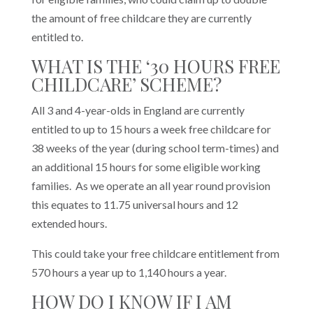
the amount of free childcare they are currently
entitled to.
WHAT IS THE ‘30 HOURS FREE
CHILDCARE’ SCHEME?
All 3 and 4-year-olds in England are currently
entitled to up to 15 hours a week free childcare for
38 weeks of the year (during school term-times) and
an additional 15 hours for some eligible working
families. As we operate an all year round provision
this equates to 11.75 universal hours and 12
extended hours.
This could take your free childcare entitlement from
570 hours a year up to 1,140 hours a year.
HOW DO I KNOW IF I AM