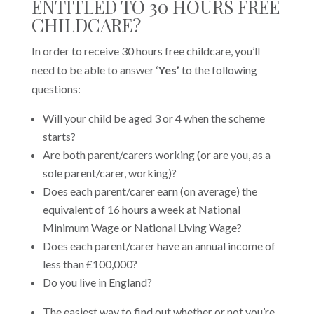
ENTITLED TO 30 HOURS FREE
CHILDCARE?
In order to receive 30 hours free childcare, you’ll
need to be able to answer ‘
Yes’
to the following
questions:
Will your child be aged 3 or 4 when the scheme
starts?
Are both parent/carers working (or are you, as a
sole parent/carer, working)?
Does each parent/carer earn (on average) the
equivalent of 16 hours a week at National
Minimum Wage or National Living Wage?
Does each parent/carer have an annual income of
less than £100,000?
Do you live in England?
The easiest way to find out whether or not you’re