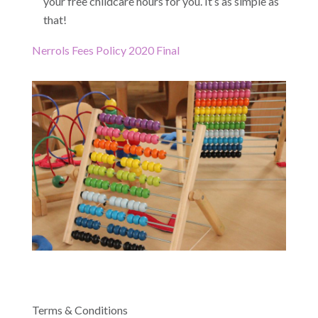
your free childcare hours for you. It’s as simple as
that!
Nerrols Fees Policy 2020 Final
Terms & Conditions