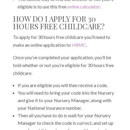
eligible is to use this free
online calculator
.
HOW DO I APPLY FOR 30
HOURS FREE CHILDCARE?
To apply for 30 hours free childcare you’ll need to
make an online application to
HRMC
.
Once you’ve completed your application, you’ll be
told whether or not you’re eligible for 30 hours free
childcare.
If you are eligible you will then receive a code.
You will need to bring your code into the Nursery
and give it to your Nursery Manager, along with
your National Insurance number.
Then all you have to do is wait for your Nursery
Manager to check the code is correct, and set up