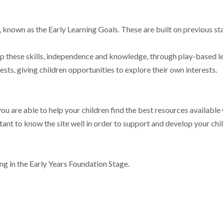
, known as the Early Learning Goals. These are built on previous st
up these skills, independence and knowledge, through play-based le
sts, giving children opportunities to explore their own interests.
ou are able to help your children find the best resources available
rtant to know the site well in order to support and develop your chil
ing in the Early Years Foundation Stage.