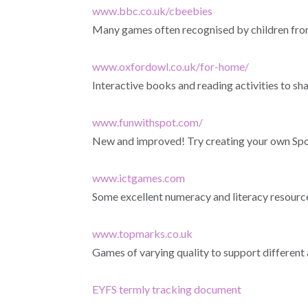
www.bbc.co.uk/cbeebies
Many games often recognised by children fro
www.oxfordowl.co.uk/for-home/
Interactive books and reading activities to sha
www.funwithspot.com/
New and improved! Try creating your own Spo
www.ictgames.com
Some excellent numeracy and literacy resourc
www.topmarks.co.uk
Games of varying quality to support different 
EYFS termly tracking document