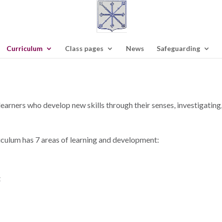
Curriculum
Class pages
News
Safeguarding
 learners who develop new skills through their senses, investigating,
iculum has 7 areas of learning and development:
t