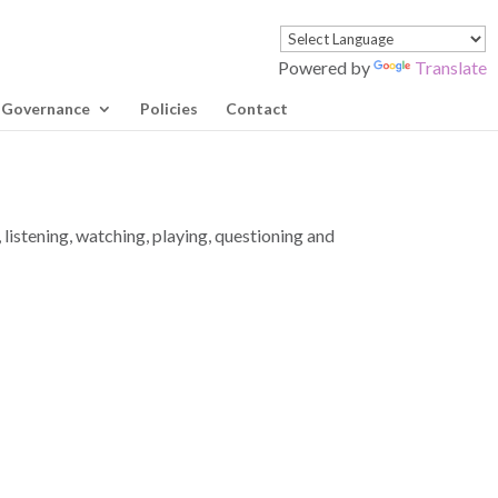
Powered by
Translate
Governance
Policies
Contact
 listening, watching, playing, questioning and