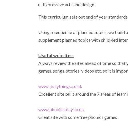
Expressive arts and design
This curriculum sets out end of year standards
Using a sequence of planned topics, we build 
supplement planned topics with child-led intere
Useful websites:
Always review the sites ahead of time so that y
games, songs, stories, videos etc. so it is impo
www.busythings.co.uk
Excellent site built around the 7 areas of learn
www.phonicsplay.co.uk
Great site with some free phonics games