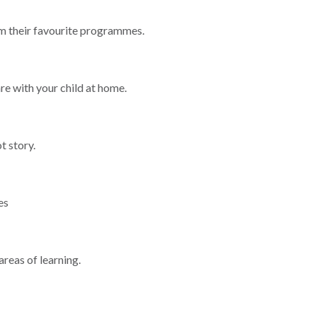
m their favourite programmes.
re with your child at home.
t story.
es
areas of learning.