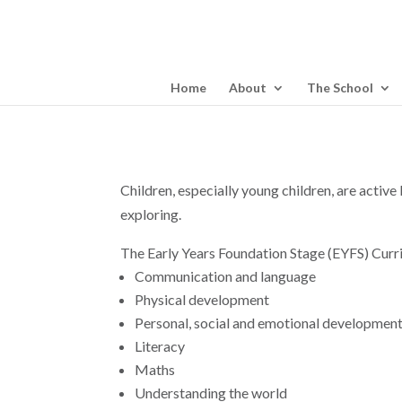
Home
About
The School
Children, especially young children, are active
exploring.
The Early Years Foundation Stage (EYFS) Curr
Communication and language
Physical development
Personal, social and emotional developmen
Literacy
Maths
Understanding the world