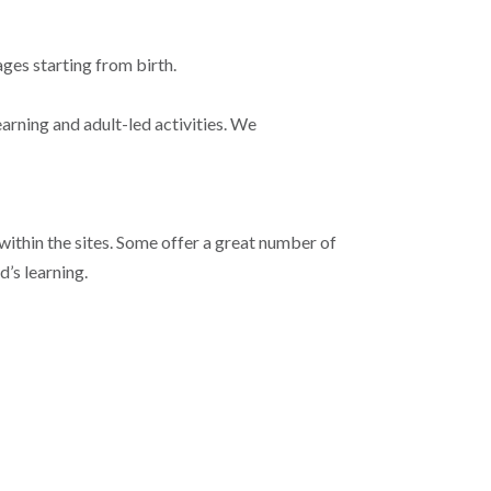
ages starting from birth.
arning and adult-led activities. We
 within the sites. Some offer a great number of
d’s learning.