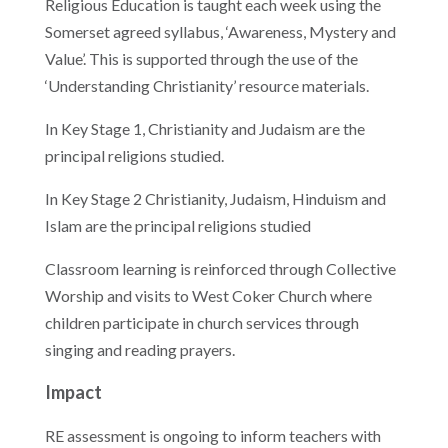
Religious Education is taught each week using the
Somerset agreed syllabus, ‘Awareness, Mystery and
Value’. This is supported through the use of the
‘Understanding Christianity’ resource materials.
In Key Stage 1, Christianity and Judaism are the
principal religions studied.
In Key Stage 2 Christianity, Judaism, Hinduism and
Islam are the principal religions studied
Classroom learning is reinforced through Collective
Worship and visits to West Coker Church where
children participate in church services through
singing and reading prayers.
Impact
RE assessment is ongoing to inform teachers with