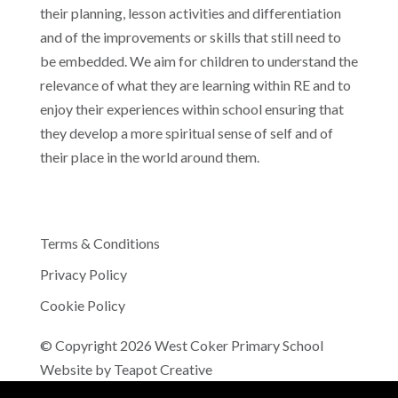
their planning, lesson activities and differentiation
and of the improvements or skills that still need to
be embedded. We aim for children to understand the
relevance of what they are learning within RE and to
enjoy their experiences within school ensuring that
they develop a more spiritual sense of self and of
their place in the world around them.
Terms & Conditions
Privacy Policy
Cookie Policy
© Copyright 2026 West Coker Primary School
Website by
Teapot Creative