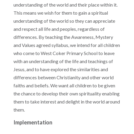
understanding of the world and their place within it.
This means we wish for them to gain a spiritual
understanding of the world so they can appreciate
and respect all life and peoples, regardless of
differences. By teaching the Awareness, Mystery
and Values agreed syllabus, we intend for all children
who come to West Coker Primary School to leave
with an understanding of the life and teachings of
Jesus, and to have explored the similarities and
differences between Christianity and other world
faiths and beliefs. W
e want all children to be given
the chance to develop their own spirituality enabling
them to take interest and delight in the world around
them.
Implementation