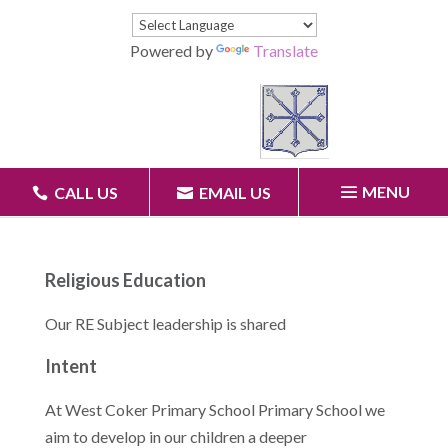
Powered by
Translate
MENU
CALL US
EMAIL US
Religious Education
Our RE Subject leadership is shared
Intent
At West Coker Primary School Primary School we
aim to develop in our children a deeper