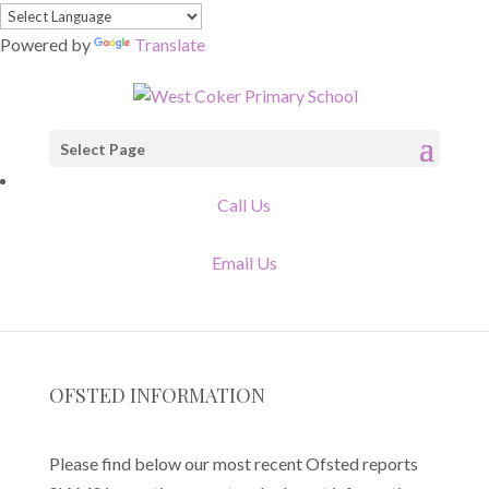
Powered by
Translate
Select Page
Call Us
Email Us
OFSTED INFORMATION
Please find below our most recent Ofsted reports