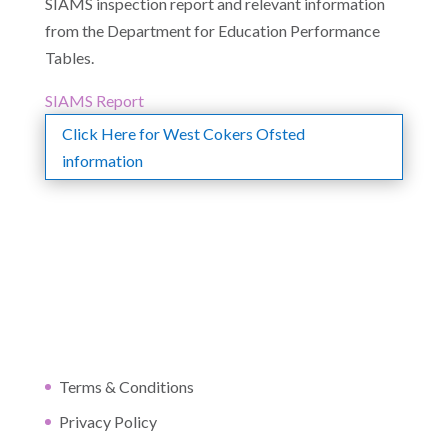
SIAMS inspection report and relevant information
from the Department for Education Performance
Tables.
SIAMS Report
Click Here for West Cokers Ofsted
information
Terms & Conditions
Privacy Policy