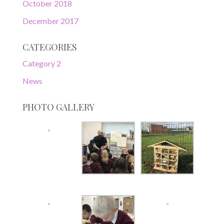
October 2018
December 2017
CATEGORIES
Category 2
News
PHOTO GALLERY