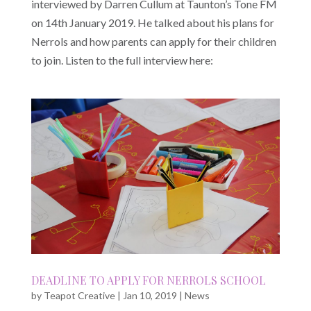
interviewed by Darren Cullum at Taunton’s Tone FM
on 14th January 2019. He talked about his plans for
Nerrols and how parents can apply for their children
to join. Listen to the full interview here:
DEADLINE TO APPLY FOR NERROLS SCHOOL
by
Teapot Creative
|
Jan 10, 2019
|
News