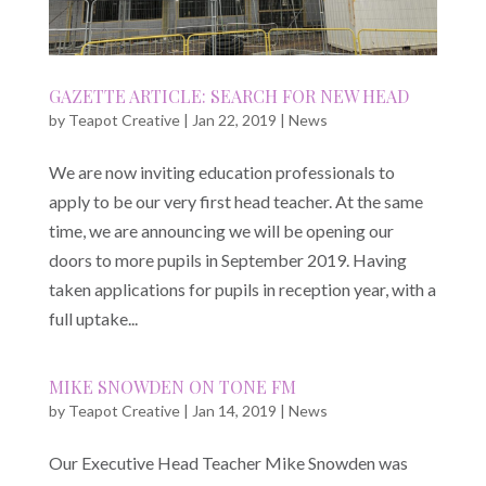
GAZETTE ARTICLE: SEARCH FOR NEW HEAD
by
Teapot Creative
|
Jan 22, 2019
|
News
We are now inviting education professionals to
apply to be our very first head teacher. At the same
time, we are announcing we will be opening our
doors to more pupils in September 2019. Having
taken applications for pupils in reception year, with a
full uptake...
MIKE SNOWDEN ON TONE FM
by
Teapot Creative
|
Jan 14, 2019
|
News
Our Executive Head Teacher Mike Snowden was