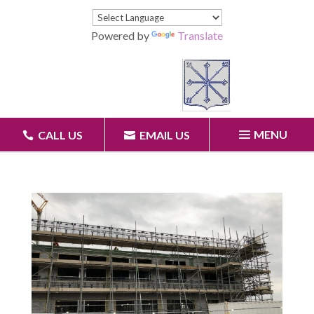
Powered by
Translate
MENU
CALL US
EMAIL US