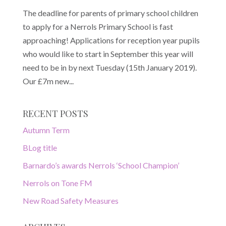
The deadline for parents of primary school children
to apply for a Nerrols Primary School is fast
approaching! Applications for reception year pupils
who would like to start in September this year will
need to be in by next Tuesday (15th January 2019).
Our £7m new...
RECENT POSTS
Autumn Term
BLog title
Barnardo’s awards Nerrols ‘School Champion’
Nerrols on Tone FM
New Road Safety Measures