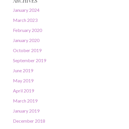
ARCHIVES
January 2024
March 2023
February 2020
January 2020
October 2019
September 2019
June 2019
May 2019
April 2019
March 2019
January 2019
December 2018